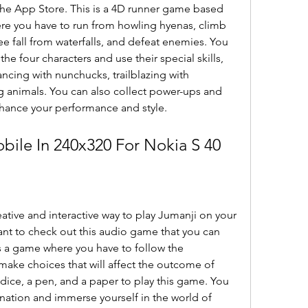
 the App Store. This is a 4D runner game based 
re you have to run from howling hyenas, climb 
e fall from waterfalls, and defeat enemies. You 
the four characters and use their special skills, 
cing with nunchucks, trailblazing with 
g animals. You can also collect power-ups and 
nhance your performance and style.
ile In 240x320 For Nokia S 40
eative and interactive way to play Jumanji on your 
nt to check out this audio game that you can 
s a game where you have to follow the 
 make choices that will affect the outcome of 
dice, a pen, and a paper to play this game. You 
nation and immerse yourself in the world of 