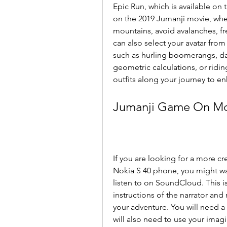
Epic Run, which is available on
on the 2019 Jumanji movie, whe
mountains, avoid avalanches, fre
can also select your avatar from 
such as hurling boomerangs, dan
geometric calculations, or ridin
outfits along your journey to e
Jumanji Game On Mob
If you are looking for a more cr
Nokia S 40 phone, you might wa
listen to on SoundCloud. This i
instructions of the narrator and
your adventure. You will need a 
will also need to use your imagi