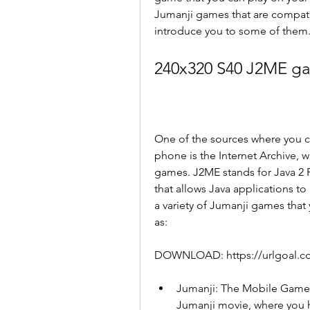
Jumanji games that are compatibl
introduce you to some of them
240x320 S40 J2ME g
One of the sources where you c
phone is the Internet Archive, w
games. J2ME stands for Java 2 P
that allows Java applications to
a variety of Jumanji games tha
as:
DOWNLOAD: https://urlgoal.
Jumanji: The Mobile Game -
Jumanji movie, where you ha