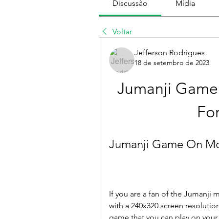
Discussão
Mídia
Voltar
Jefferson Rodrigues
18 de setembro de 2023
Jumanji Game 
Fo
Jumanji Game On Mob
If you are a fan of the Jumanji
with a 240x320 screen resolution
game that you can play on your 