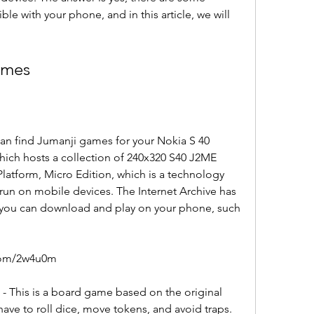
e with your phone, and in this article, we will 
.
ames
an find Jumanji games for your Nokia S 40 
hich hosts a collection of 240x320 S40 J2ME 
latform, Micro Edition, which is a technology 
 run on mobile devices. The Internet Archive has 
t you can download and play on your phone, such 
com/2w4u0m
 This is a board game based on the original 
ve to roll dice, move tokens, and avoid traps. 