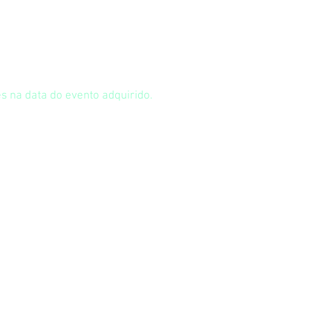
s na data do evento adquirido.