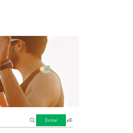
Entrar