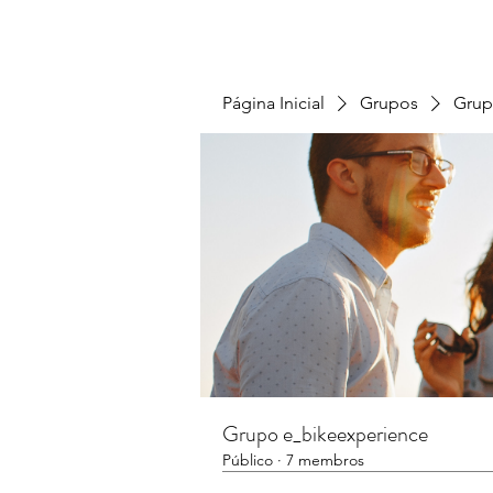
Página Inicial
Grupos
Grup
Grupo e_bikeexperience
Público
·
7 membros