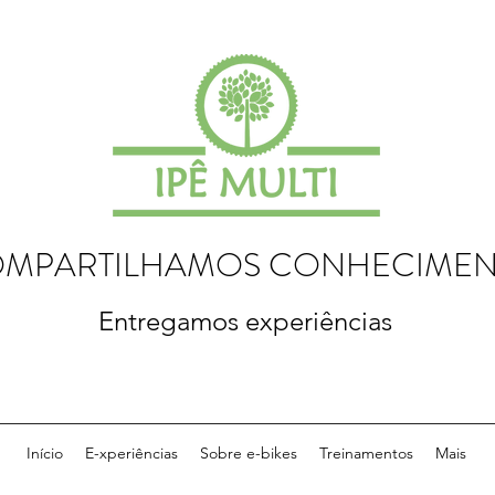
MPARTILHAMOS CONHECIME
Entregamos experiências
Início
E-xperiências
Sobre e-bikes
Treinamentos
Mais