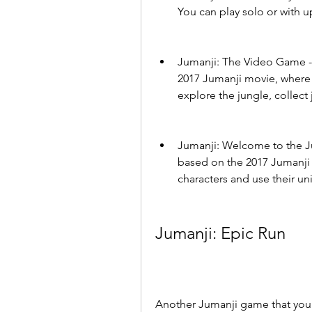
You can play solo or with up
Jumanji: The Video Game - 
2017 Jumanji movie, where 
explore the jungle, collect
Jumanji: Welcome to the Ju
based on the 2017 Jumanji 
characters and use their u
Jumanji: Epic Run
Another Jumanji game that you 