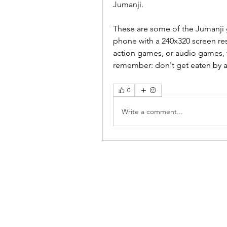
Jumanji.
These are some of the Jumanji 
phone with a 240x320 screen re
action games, or audio games, t
remember: don't get eaten by a
0
Write a comment...