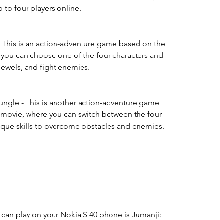
 to four players online.
This is an action-adventure game based on the 
you can choose one of the four characters and 
 jewels, and fight enemies.
ngle - This is another action-adventure game 
movie, where you can switch between the four 
nique skills to overcome obstacles and enemies.
can play on your Nokia S 40 phone is Jumanji: 