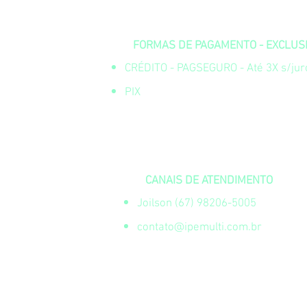
FORMAS DE PAGAMENTO - EXCLUSIV
CRÉDITO - PAGSEGURO - Até 3X s/juro
PIX
CANAIS DE ATENDIMENTO
Joilson (67) 98206-5005
contato@ipemulti.com.br