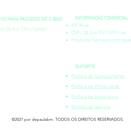
INFORMAÇÃO COMERCIAL
O PARA PASSEIOS DE E-BIKE
IPE Multi
s OU 4 a 12x c/ juros)
CNPJ 28.246.951/0001-64
Produtos/Serviços entregue
SUPORTE
Política de Cancelamento
Política de Privacidade
Política de Segurança
Termos de serviço
©2021 por depaulabm. TODOS OS DIREITOS RESERVADOS.