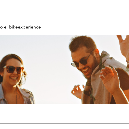
o e_bikeexperience