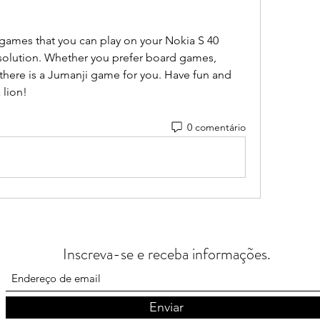
games that you can play on your Nokia S 40 
solution. Whether you prefer board games, 
here is a Jumanji game for you. Have fun and 
 lion!
0 comentário
Inscreva-se e receba informações.
Enviar