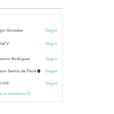
gio Gonzales
Seguir
ital V
Seguir
ferson Rodrigues
Seguir
lson Santos de Paula
Seguir
l Hill
Seguir
s os membros (7)