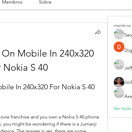
Membros
Sobre
membros
Ser
Dig
On Mobile In 240x320 
r Nokia S 40
Jef
Joi
ile In 240x320 For Nokia S 40
Axe
Ver todo
 movie franchise and you own a Nokia S 40 phone 
, you might be wondering if there is a Jumanji 
device. The answer is yes, there are some 