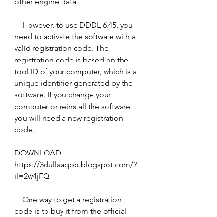
other engine data.
    However, to use DDDL 6.45, you 
need to activate the software with a 
valid registration code. The 
registration code is based on the 
tool ID of your computer, which is a 
unique identifier generated by the 
software. If you change your 
computer or reinstall the software, 
you will need a new registration 
code.
DOWNLOAD: 
https://3dullaaqpo.blogspot.com/?
il=2w4jFQ
    One way to get a registration 
code is to buy it from the official 