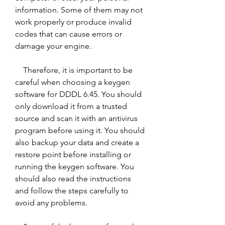
information. Some of them may not 
work properly or produce invalid 
codes that can cause errors or 
damage your engine.
    Therefore, it is important to be 
careful when choosing a keygen 
software for DDDL 6.45. You should 
only download it from a trusted 
source and scan it with an antivirus 
program before using it. You should 
also backup your data and create a 
restore point before installing or 
running the keygen software. You 
should also read the instructions 
and follow the steps carefully to 
avoid any problems.