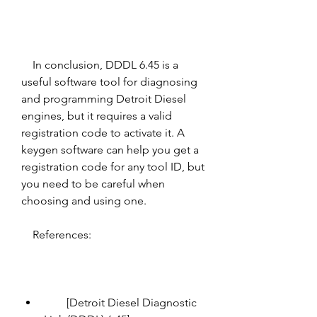
    In conclusion, DDDL 6.45 is a 
useful software tool for diagnosing 
and programming Detroit Diesel 
engines, but it requires a valid 
registration code to activate it. A 
keygen software can help you get a 
registration code for any tool ID, but 
you need to be careful when 
choosing and using one.
    References:
        [Detroit Diesel Diagnostic 