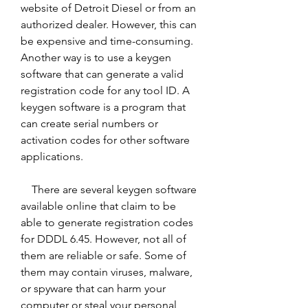
website of Detroit Diesel or from an 
authorized dealer. However, this can 
be expensive and time-consuming. 
Another way is to use a keygen 
software that can generate a valid 
registration code for any tool ID. A 
keygen software is a program that 
can create serial numbers or 
activation codes for other software 
applications.
    There are several keygen software 
available online that claim to be 
able to generate registration codes 
for DDDL 6.45. However, not all of 
them are reliable or safe. Some of 
them may contain viruses, malware, 
or spyware that can harm your 
computer or steal your personal 