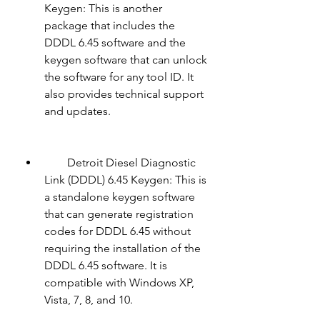
Keygen: This is another 
package that includes the 
DDDL 6.45 software and the 
keygen software that can unlock 
the software for any tool ID. It 
also provides technical support 
and updates.
        Detroit Diesel Diagnostic 
Link (DDDL) 6.45 Keygen: This is 
a standalone keygen software 
that can generate registration 
codes for DDDL 6.45 without 
requiring the installation of the 
DDDL 6.45 software. It is 
compatible with Windows XP, 
Vista, 7, 8, and 10.