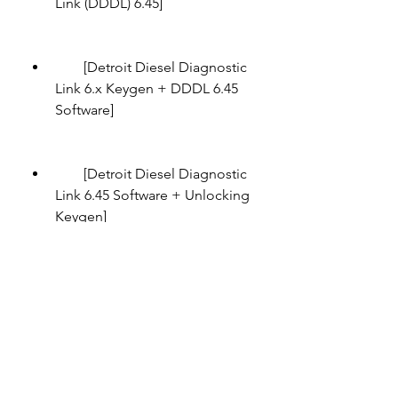
Link (DDDL) 6.45]
        [Detroit Diesel Diagnostic 
Link 6.x Keygen + DDDL 6.45 
Software]
        [Detroit Diesel Diagnostic 
Link 6.45 Software + Unlocking 
Keygen]
        [Detroit Diesel Diagnostic 
Link (DDDL) 6.45 Keygen]