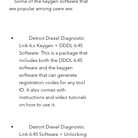
    Some of the keygen software that 
are popular among users are:
        Detroit Diesel Diagnostic 
Link 6.x Keygen + DDDL 6.45 
Software: This is a package that 
includes both the DDDL 6.45 
software and the keygen 
software that can generate 
registration codes for any tool 
ID. It also comes with 
instructions and video tutorials 
on how to use it.
        Detroit Diesel Diagnostic 
Link 6.45 Software + Unlocking 