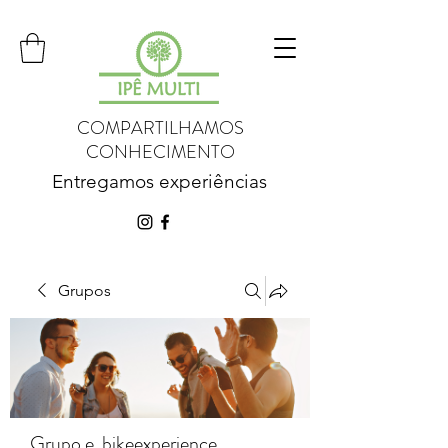
COMPARTILHAMOS
CONHECIMENTO
Entregamos experiências
Grupos
Grupo e_bikeexperience