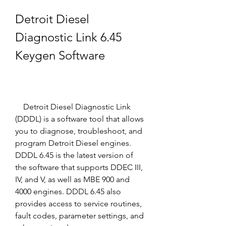
Detroit Diesel 
Diagnostic Link 6.45 
Keygen Software
    Detroit Diesel Diagnostic Link 
(DDDL) is a software tool that allows 
you to diagnose, troubleshoot, and 
program Detroit Diesel engines. 
DDDL 6.45 is the latest version of 
the software that supports DDEC III, 
IV, and V, as well as MBE 900 and 
4000 engines. DDDL 6.45 also 
provides access to service routines, 
fault codes, parameter settings, and 