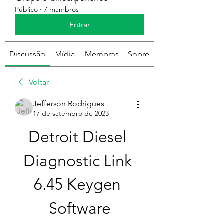
Público
·
7 membros
Entrar
Discussão
Mídia
Membros
Sobre
Voltar
Jefferson Rodrigues
17 de setembro de 2023
Detroit Diesel 
Diagnostic Link 
6.45 Keygen 
Software