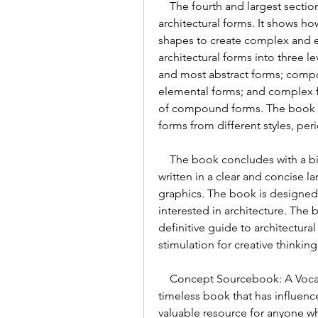
    The fourth and largest section of the book presents a vocabulary of 
architectural forms. It shows h
shapes to create complex and e
architectural forms into three l
and most abstract forms; compo
elemental forms; and complex fo
of compound forms. The book pr
forms from different styles, per
    The book concludes with a bibliography and an index of terms. The book is 
written in a clear and concise 
graphics. The book is designed
interested in architecture. The
definitive guide to architectural
stimulation for creative thinking
    Concept Sourcebook: A Vocabulary of Architectural Forms is a classic and 
timeless book that has influence
valuable resource for anyone wh