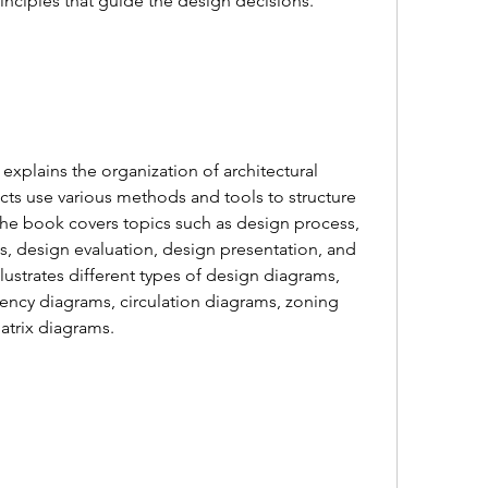
principles that guide the design decisions.
cts use various methods and tools to structure 
he book covers topics such as design process, 
s, design evaluation, design presentation, and 
lustrates different types of design diagrams, 
ncy diagrams, circulation diagrams, zoning 
atrix diagrams.