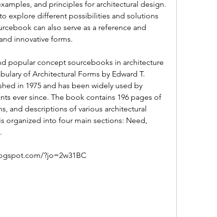
examples, and principles for architectural design. 
to explore different possibilities and solutions 
urcebook can also serve as a reference and 
 and innovative forms.
ulary of Architectural Forms by Edward T. 
ished in 1975 and has been widely used by 
ents ever since. The book contains 196 pages of 
, and descriptions of various architectural 
 organized into four main sections: Need, 
.
blogspot.com/?jo=2w31BC