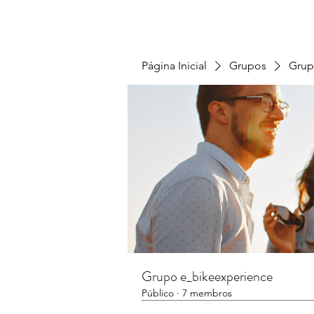
Página Inicial
Grupos
Grup
Grupo e_bikeexperience
Público
·
7 membros