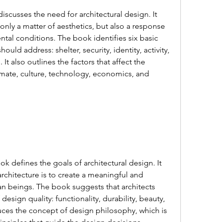
 only a matter of aesthetics, but also a response 
l conditions. The book identifies six basic 
uld address: shelter, security, identity, activity, 
It also outlines the factors that affect the 
imate, culture, technology, economics, and 
architecture is to create a meaningful and 
n beings. The book suggests that architects 
esign quality: functionality, durability, beauty, 
oduces the concept of design philosophy, which is 