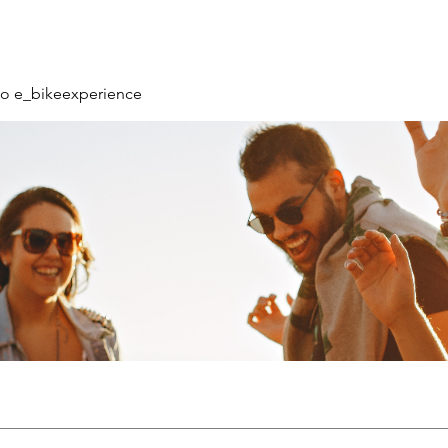
o e_bikeexperience