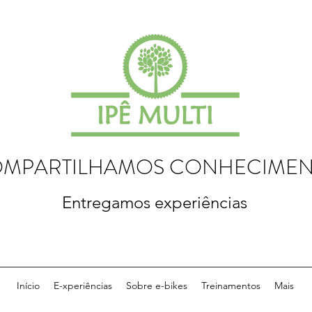
MPARTILHAMOS CONHECIME
Entregamos experiências
Início
E-xperiências
Sobre e-bikes
Treinamentos
Mais