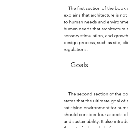
    The first section of the book discusses the need for architectural design. It 
explains that architecture is not
to human needs and environmenta
human needs that architecture sho
sensory stimulation, and growth. 
design process, such as site, cl
regulations.
    Goals
    The second section of the book defines the goals of architectural design. It 
states that the ultimate goal of 
satisfying environment for huma
should consider four aspects of d
and sustainability. It also intr