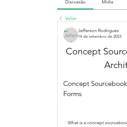
Discussão
Mídia
Voltar
Jefferson Rodrigues
14 de setembro de 2023
Concept Sourc
Archi
Concept Sourcebook A
Forms
    What is a concept sourcebook? A concept sourcebook is a book that 