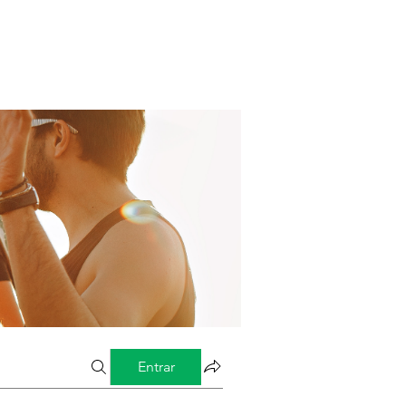
Entrar