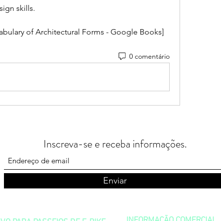
ign skills.
abulary of Architectural Forms - Google Books]
0 comentário
Inscreva-se e receba informações.
Enviar
INFORMAÇÃO COMERCIAL