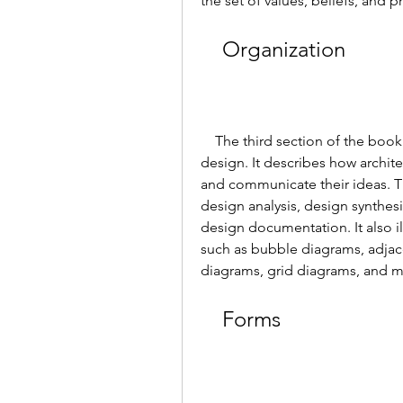
the set of values, beliefs, and 
    Organization
    The third section of the book explains the organization of architectural 
design. It describes how archite
and communicate their ideas. T
design analysis, design synthesi
design documentation. It also il
such as bubble diagrams, adjace
diagrams, grid diagrams, and m
    Forms