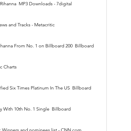
(2010)  Rihanna  MP3 Downloads - 7digital
Reviews and Tracks - Metacritic
cks Rihanna From No. 1 on Billboard 200  Billboard
usic Charts
' Certified Six Times Platinum In The US  Billboard
istory With 10th No. 1 Single  Billboard
 2012: Winners and nominees list - CNN.com