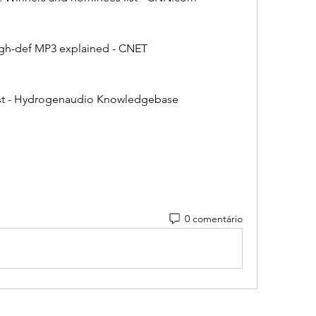
The high-def MP3 explained - CNET
lity list - Hydrogenaudio Knowledgebase
0 comentário