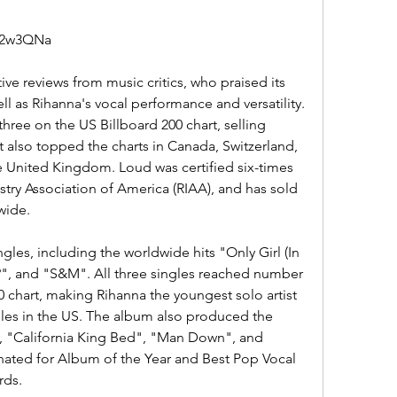
m/2w3QNa
l as Rihanna's vocal performance and versatility. 
ee on the US Billboard 200 chart, selling 
 It also topped the charts in Canada, Switzerland, 
e United Kingdom. Loud was certified six-times 
try Association of America (RIAA), and has sold 
wide.
, and "S&M". All three singles reached number 
 chart, making Rihanna the youngest solo artist 
les in the US. The album also produced the 
", "California King Bed", "Man Down", and 
ted for Album of the Year and Best Pop Vocal 
rds.