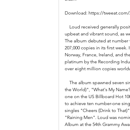
Download: https://tweeat.co
    Loud received generally positive reviews from music critics, who praised its 
upbeat and vibrant sound, as wel
The album debuted at number thr
207,000 copies in its first week.
Norway, France, Ireland, and th
platinum by the Recording Indus
over eight million copies world
    The album spawned seven singles, including the worldwide hits "Only Girl (In 
the World)", "What's My Name?"
one on the US Billboard Hot 100
to achieve ten number-one sing
singles "Cheers (Drink to That)
"Raining Men". Loud was nomina
Album at the 54th Grammy Awa