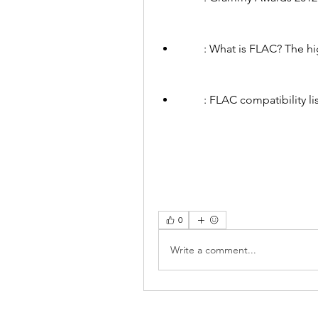
        : What is FLAC? 
        : FLAC compatibi
0
Write a comment...