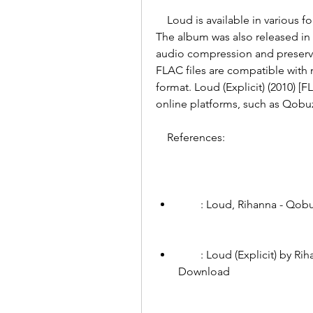
    Loud is available in various formats, including CD, digital download, and vinyl. 
The album was also released in a
audio compression and preserves
FLAC files are compatible with 
format. Loud (Explicit) (2010) 
online platforms, such as Qobu
    References:
        : Loud, Rihanna - Qob
        : Loud (Explicit) by Rihanna on MP3, WAV, FLAC, AIFF & ALAC at Juno 
Download