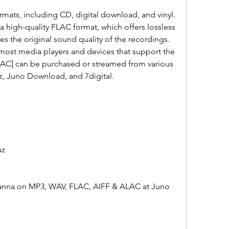
 high-quality FLAC format, which offers lossless 
 the original sound quality of the recordings. 
most media players and devices that support the 
[FLAC] can be purchased or streamed from various 
z, Juno Download, and 7digital.
uz