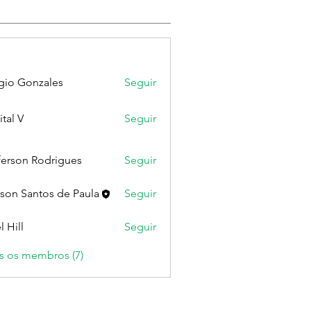
gio Gonzales
Seguir
ital V
Seguir
ferson Rodrigues
Seguir
lson Santos de Paula
Seguir
l Hill
Seguir
s os membros (7)