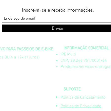
Inscreva-se e receba informações.
Enviar
INFORMAÇÃO COMERCIAL
O PARA PASSEIOS DE E-BIKE
IPE Multi
s OU 4 a 12x c/ juros)
CNPJ 28.246.951/0001-64
Produtos/Serviços entregue
SUPORTE
Política de Cancelamento
Política de Privacidade