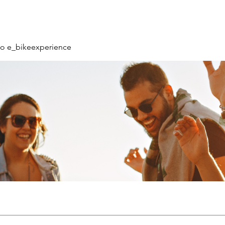
o e_bikeexperience