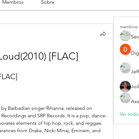
Membros
Sobre
membros
Ser
Dig
Loud(2010) [FLAC]
Jef
FLAC]
Joi
Axe
Ver todo
Recordings and SRP Records. It is a pop, dance-
orates elements of hip hop, rock, and reggae. 
rances from Drake, Nicki Minaj, Eminem, and 