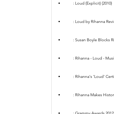
        : Loud (Explicit) 
        : Loud by Rihanna 
        : Susan Boyle Blo
        : Rihanna - Loud - M
        : Rihanna's 'Loud
        : Rihanna Makes H
        : Grammy Awards