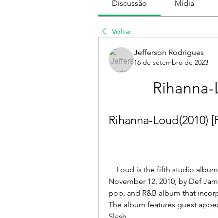
Discussão
Mídia
Voltar
Jefferson Rodrigues
16 de setembro de 2023
Rihanna-
Rihanna-Loud(2010) [
    Loud is the fifth studio album by Barbadian singer Rihanna, released on 
November 12, 2010, by Def Jam 
pop, and R&B album that incorp
The album features guest appea
Slash.