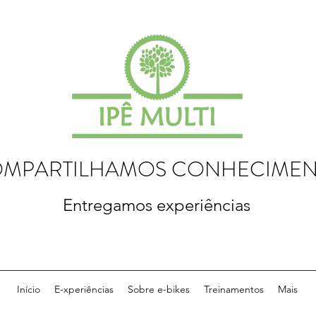
MPARTILHAMOS CONHECIME
Entregamos experiências
Início
E-xperiências
Sobre e-bikes
Treinamentos
Mais