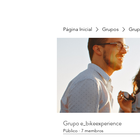
Página Inicial
Grupos
Grup
Grupo e_bikeexperience
Público
·
7 membros