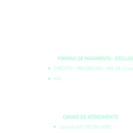
FORMAS DE PAGAMENTO - EXCLUSIV
CRÉDITO - PAGSEGURO - Até 3X s/juro
PIX
CANAIS DE ATENDIMENTO
Joilson (67) 98206-5005