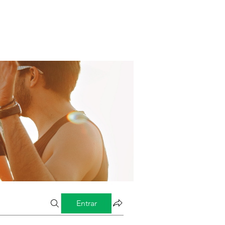
Entrar