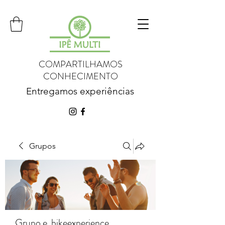
COMPARTILHAMOS
CONHECIMENTO
Entregamos experiências
Grupos
Grupo e_bikeexperience