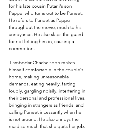
for his late cousin Putani's son 
Pappu, who turns out to be Puneet. 
He refers to Puneet as Pappu 
throughout the movie, much to his 
annoyance. He also slaps the guard 
for not letting him in, causing a 
commotion.
 Lambodar Chacha soon makes 
himself comfortable in the couple's 
home, making unreasonable 
demands, eating heavily, farting 
loudly, gargling noisily, interfering in 
their personal and professional lives, 
bringing in strangers as friends, and 
calling Puneet incessantly when he 
is not around. He also annoys the 
maid so much that she quits her job.