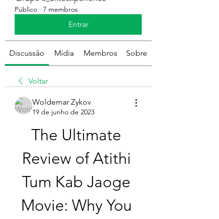
Público
·
7 membros
Entrar
Discussão
Mídia
Membros
Sobre
Voltar
Woldemar Zykov
19 de junho de 2023
The Ultimate 
Review of Atithi 
Tum Kab Jaoge 
Movie: Why You 