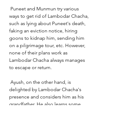
 Puneet and Munmun try various 
ways to get rid of Lambodar Chacha, 
such as lying about Puneet's death, 
faking an eviction notice, hiring 
goons to kidnap him, sending him 
on a pilgrimage tour, etc. However, 
none of their plans work as 
Lambodar Chacha always manages 
to escape or return.
 Ayush, on the other hand, is 
delighted by Lambodar Chacha's 
presence and considers him as his 
grandfather. He also learns some 
b70169992d
0
0