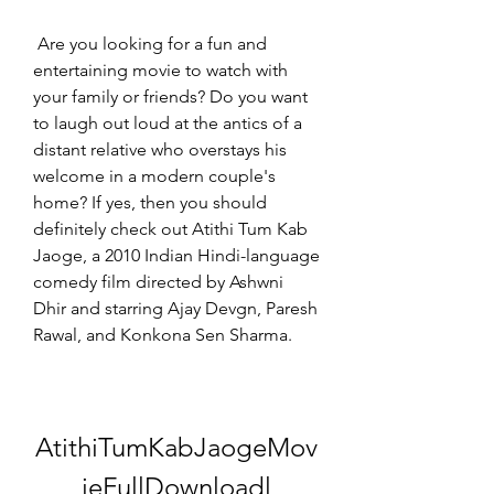
 Are you looking for a fun and 
entertaining movie to watch with 
your family or friends? Do you want 
to laugh out loud at the antics of a 
distant relative who overstays his 
welcome in a modern couple's 
home? If yes, then you should 
definitely check out Atithi Tum Kab 
Jaoge, a 2010 Indian Hindi-language 
comedy film directed by Ashwni 
Dhir and starring Ajay Devgn, Paresh 
Rawal, and Konkona Sen Sharma.
AtithiTumKabJaogeMov
ieFullDownloadl