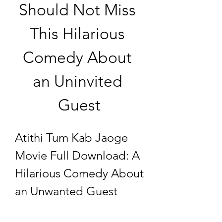
Should Not Miss 
This Hilarious 
Comedy About 
an Uninvited 
Guest
Atithi Tum Kab Jaoge 
Movie Full Download: A 
Hilarious Comedy About 
an Unwanted Guest