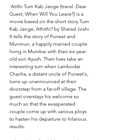
 Atithi Tum Kab Jaoge (transl. Dear 
Guest, When Will You Leave?) is a 
movie based on the short story Tum 
Kab Jaoge, Athithi? by Sharad Joshi. 
It tells the story of Puneet and 
Munmun, a happily married couple 
living in Mumbai with their six-year-
old son Ayush. Their lives take an 
interesting turn when Lambodar 
Chacha, a distant uncle of Puneet's, 
turns up unannounced at their 
doorstep from a far-off village. The 
guest overstays his welcome so 
much so that the exasperated 
couple come up with various ploys 
to hasten his departure to hilarious 
results.