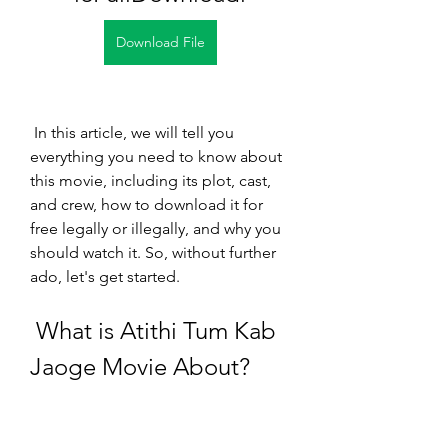
Download File
 In this article, we will tell you 
everything you need to know about 
this movie, including its plot, cast, 
and crew, how to download it for 
free legally or illegally, and why you 
should watch it. So, without further 
ado, let's get started.
 What is Atithi Tum Kab 
Jaoge Movie About?