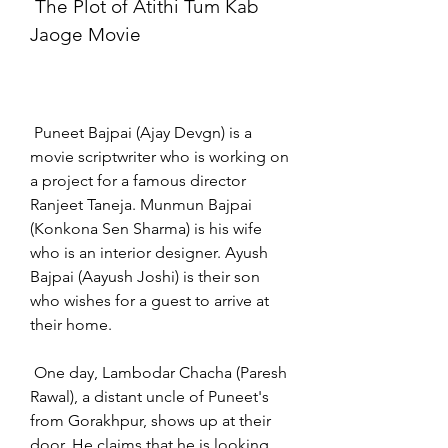
 The Plot of Atithi Tum Kab 
Jaoge Movie
 Puneet Bajpai (Ajay Devgn) is a 
movie scriptwriter who is working on 
a project for a famous director 
Ranjeet Taneja. Munmun Bajpai 
(Konkona Sen Sharma) is his wife 
who is an interior designer. Ayush 
Bajpai (Aayush Joshi) is their son 
who wishes for a guest to arrive at 
their home.
 One day, Lambodar Chacha (Paresh 
Rawal), a distant uncle of Puneet's 
from Gorakhpur, shows up at their 
door. He claims that he is looking 